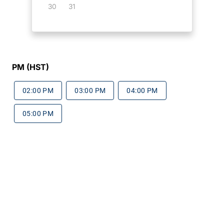
30
31
PM (HST)
02:00 PM
03:00 PM
04:00 PM
05:00 PM