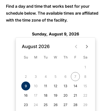
Find a day and time that works best for your
schedule below. The available times are affiliated
with the time zone of the facility.
Sunday, August 9, 2026
August 2026
Su
M
Tu
W
Th
F
Sa
1
2
3
4
5
6
7
8
9
10
11
12
13
14
15
16
17
18
19
20
21
22
23
24
25
26
27
28
29