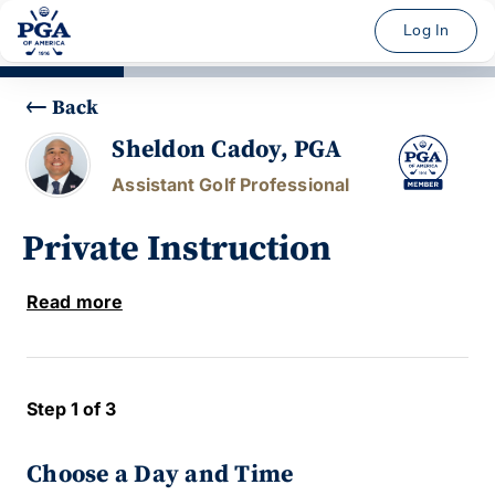
Log In
Back
Sheldon Cadoy, PGA
Assistant Golf Professional
Private Instruction
Read more
Step 1 of 3
Choose a Day and Time