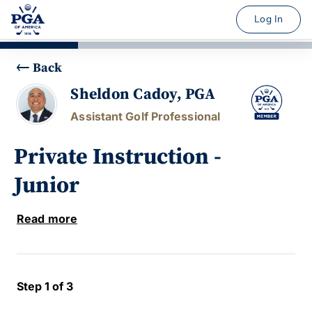
Log In
Back
Sheldon Cadoy, PGA
Assistant Golf Professional
Private Instruction -
Junior
Read more
Step 1 of 3