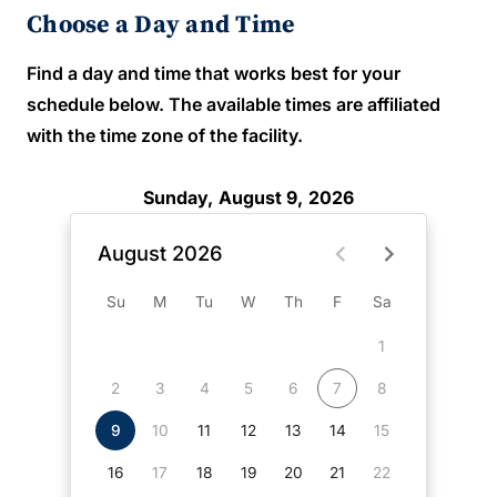
Choose a Day and Time
Find a day and time that works best for your
schedule below. The available times are affiliated
with the time zone of the facility.
Sunday, August 9, 2026
August 2026
Su
M
Tu
W
Th
F
Sa
1
2
3
4
5
6
7
8
9
10
11
12
13
14
15
16
17
18
19
20
21
22