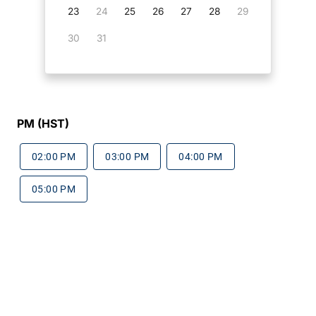
23
24
25
26
27
28
29
30
31
PM (HST)
02:00 PM
03:00 PM
04:00 PM
05:00 PM