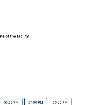
e of the facility.
03:00 PM
04:00 PM
05:00 PM