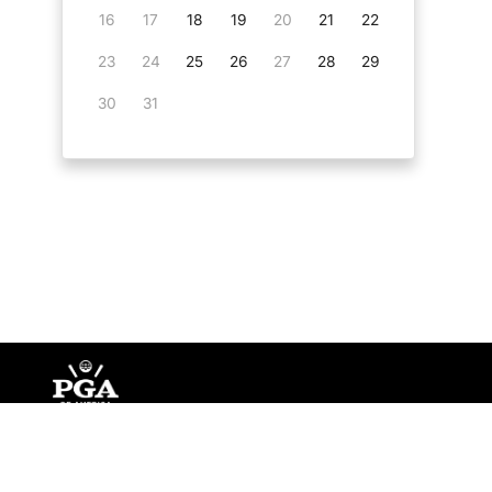
16
17
18
19
20
21
22
23
24
25
26
27
28
29
30
31
©
Copyright PGA of America
2026
.
Privacy Policy
Te