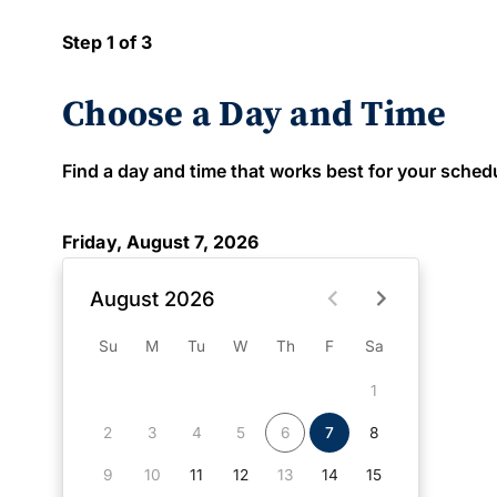
Step 1 of 3
Choose a Day and Time
Find a day and time that works best for your schedule
Friday, August 7, 2026
August 2026
Su
M
Tu
W
Th
F
Sa
1
2
3
4
5
6
7
8
9
10
11
12
13
14
15