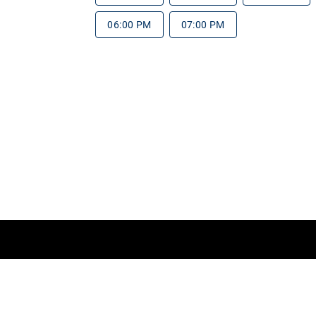
06:00 PM
07:00 PM
rms of Service
Do Not Sell My Information