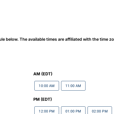
 below. The available times are affiliated with the time zon
AM (EDT)
10:00 AM
11:00 AM
PM (EDT)
12:00 PM
01:00 PM
02:00 PM