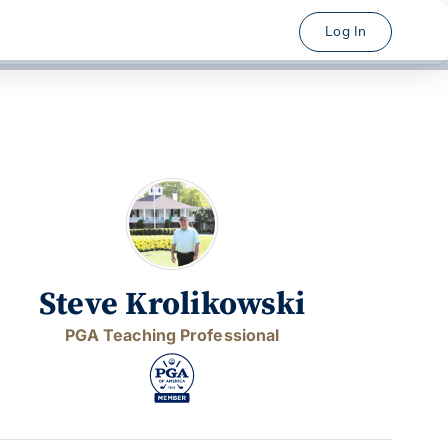
Log In
Steve Krolikowski
PGA Teaching Professional