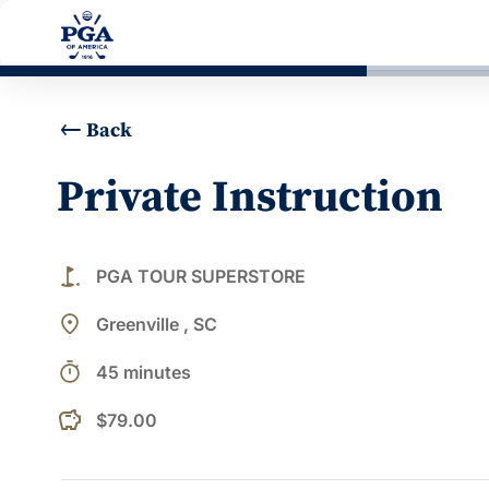
Back
Private Instruction
golf_course
PGA TOUR SUPERSTORE
place
Greenville , SC
timer
45 minutes
$79.00