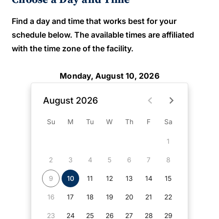
Find a day and time that works best for your
schedule below. The available times are affiliated
with the time zone of the facility.
Monday, August 10, 2026
August 2026
Su
M
Tu
W
Th
F
Sa
1
2
3
4
5
6
7
8
9
10
11
12
13
14
15
16
17
18
19
20
21
22
23
24
25
26
27
28
29