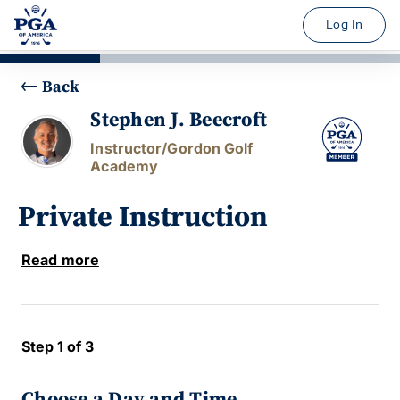
Log In
Back
Stephen J. Beecroft
Instructor/Gordon Golf
Academy
Private Instruction
Read more
Step 1 of 3
Choose a Day and Time