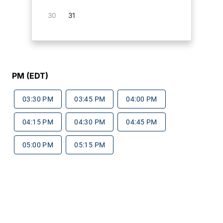
30
31
PM (EDT)
03:30 PM
03:45 PM
04:00 PM
04:15 PM
04:30 PM
04:45 PM
05:00 PM
05:15 PM