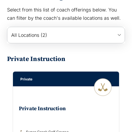
Select from this list of coach offerings below. You
can filter by the coach's available locations as well.
keyboard_arrow_down
All Locations (2)
Private Instruction
Private
Private Instruction
golf_course
Sugar Creek Golf Course