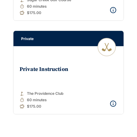
timer
60 minutes
$175.00
Private
Private Instruction
golf_course
The Providence Club
timer
60 minutes
$175.00