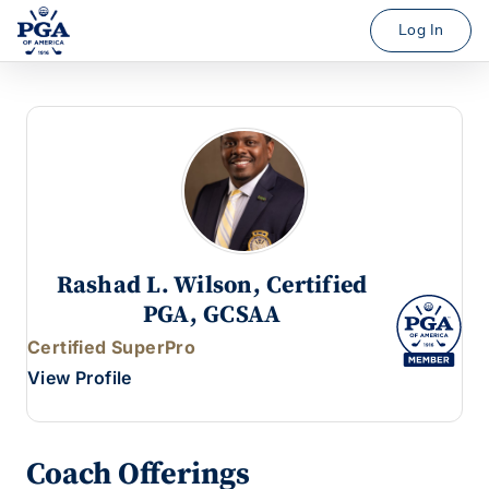
Log In
Rashad L. Wilson, Certified
PGA, GCSAA
Certified SuperPro
View Profile
Coach Offerings