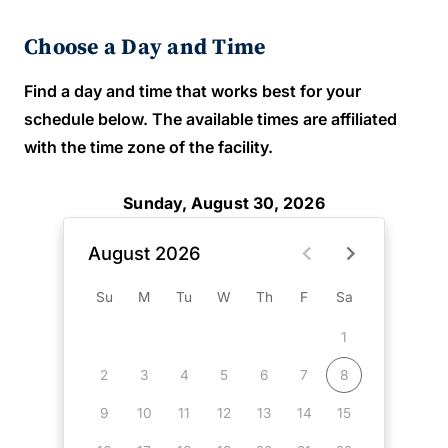
Choose a Day and Time
Find a day and time that works best for your
schedule below. The available times are affiliated
with the time zone of the facility.
Sunday, August 30, 2026
August 2026
Su
M
Tu
W
Th
F
Sa
1
2
3
4
5
6
7
8
9
10
11
12
13
14
15