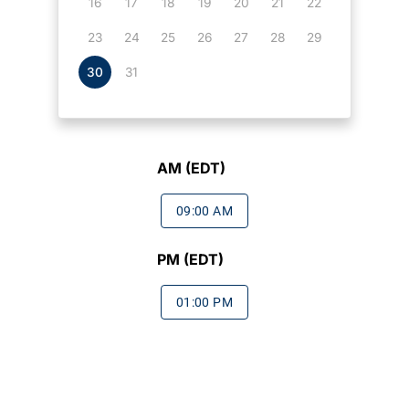
16
17
18
19
20
21
22
23
24
25
26
27
28
29
30
31
AM (EDT)
09:00 AM
PM (EDT)
01:00 PM