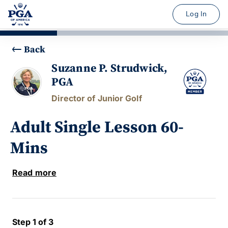
Log In
Back
Suzanne P. Strudwick,
PGA
Director of Junior Golf
Adult Single Lesson 60-
Mins
Read more
Step 1 of 3