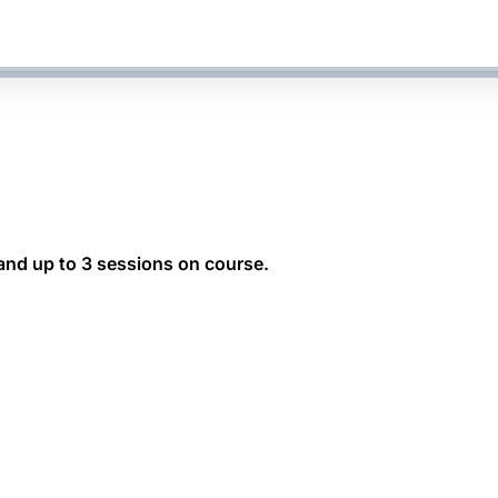
 and up to 3 sessions on course.