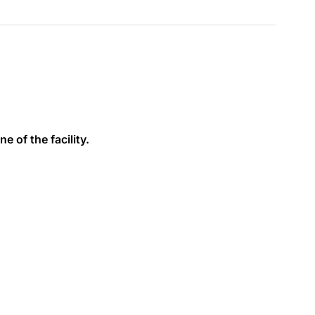
e of the facility.