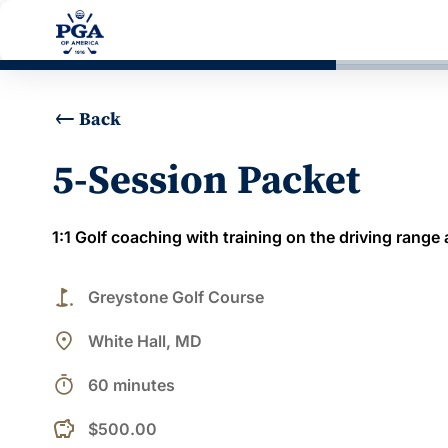
Back
5-Session Packet
1:1 Golf coaching with training on the driving range
golf_course
Greystone Golf Course
place
White Hall, MD
timer
60 minutes
$500.00