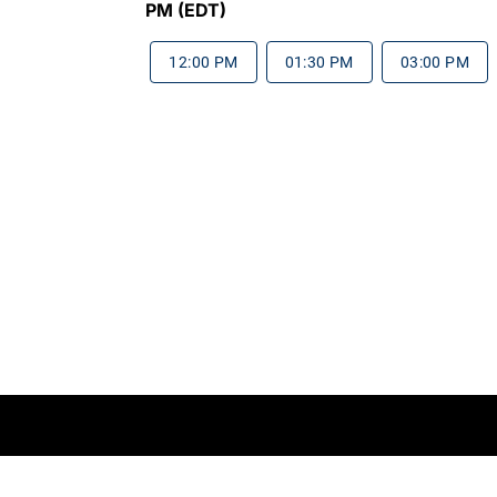
PM (EDT)
12:00 PM
01:30 PM
03:00 PM