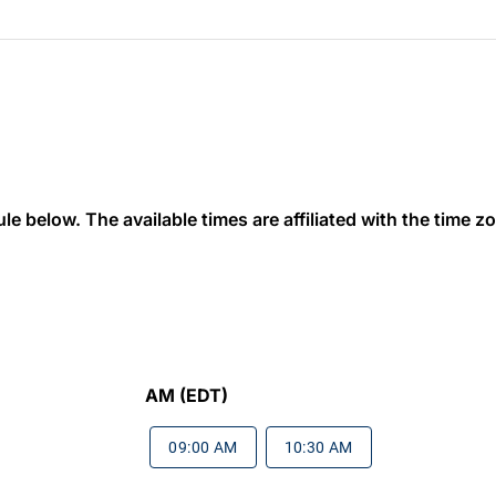
 below. The available times are affiliated with the time zon
AM (EDT)
09:00 AM
10:30 AM