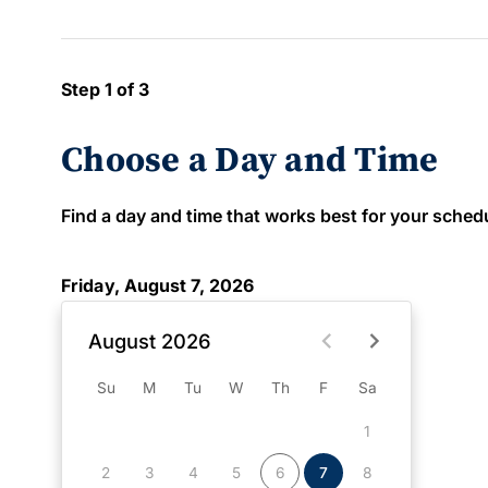
Step 1 of 3
Choose a Day and Time
Find a day and time that works best for your schedule
Friday, August 7, 2026
August 2026
Su
M
Tu
W
Th
F
Sa
1
2
3
4
5
6
7
8