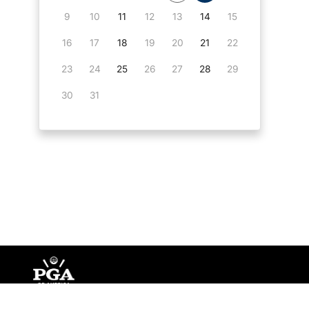
9
10
11
12
13
14
15
16
17
18
19
20
21
22
23
24
25
26
27
28
29
30
31