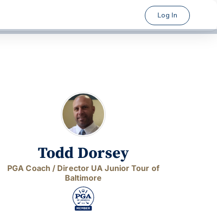
Log In
Todd Dorsey
PGA Coach / Director UA Junior Tour of
Baltimore