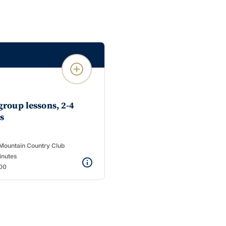
add_circle_outline
group lessons, 2-4
s
Mountain Country Club
inutes
00