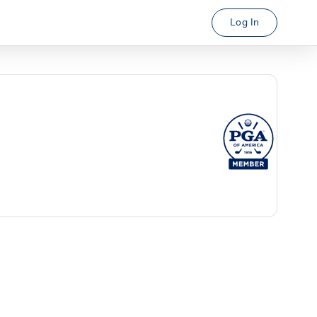
Log In