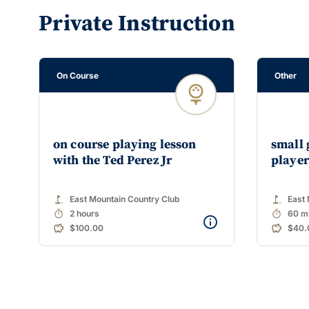
Private Instruction
On Course
Other
on course playing lesson
small 
with the Ted Perez Jr
player
golf_course
golf_course
East Mountain Country Club
East 
timer
timer
2 hours
60 m
$100.00
$40.