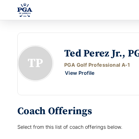
Ted Perez Jr., P
TP
PGA Golf Professional A-1
View Profile
Coach Offerings
Select from this list of coach offerings below.