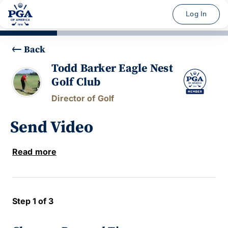
Log In
Back
Todd Barker Eagle Nest
Golf Club
Director of Golf
Send Video
Read more
Step 1 of 3