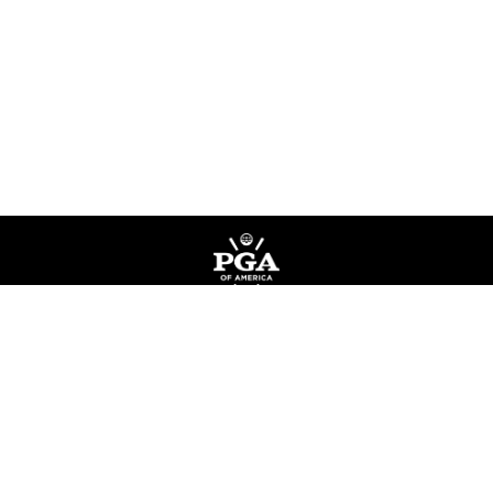
Privacy Policy
Terms of Service
Do Not Sell My Information
©
Copyright PGA of America
2026
.