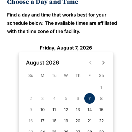
Choose a Day and Time
Find a day and time that works best for your
schedule below. The available times are affiliated
with the time zone of the facility.
Friday, August 7, 2026
August 2026
Su
M
Tu
W
Th
F
Sa
1
2
3
4
5
6
7
8
9
10
11
12
13
14
15
16
17
18
19
20
21
22
23
24
25
26
27
28
29