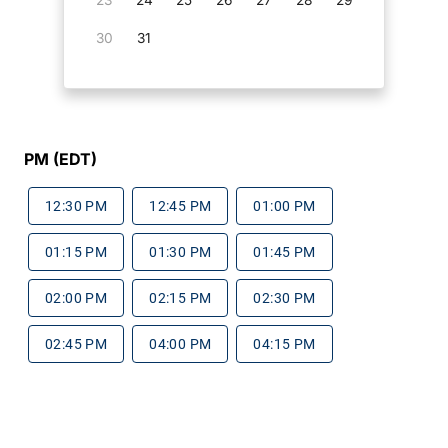
30
31
PM (EDT)
12:30 PM
12:45 PM
01:00 PM
01:15 PM
01:30 PM
01:45 PM
02:00 PM
02:15 PM
02:30 PM
02:45 PM
04:00 PM
04:15 PM