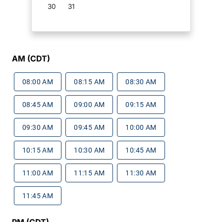
30
31
AM (CDT)
08:00 AM
08:15 AM
08:30 AM
08:45 AM
09:00 AM
09:15 AM
09:30 AM
09:45 AM
10:00 AM
10:15 AM
10:30 AM
10:45 AM
11:00 AM
11:15 AM
11:30 AM
11:45 AM
PM (CDT)