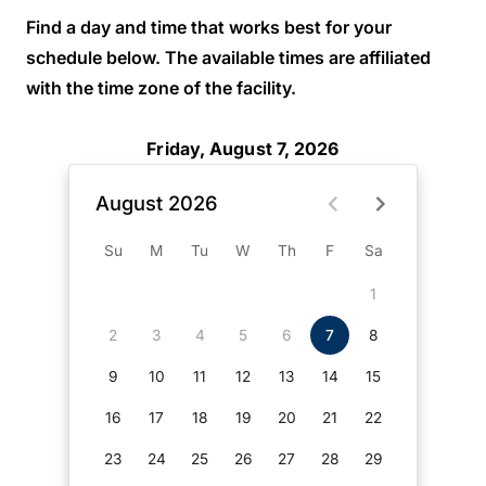
Find a day and time that works best for your
schedule below. The available times are affiliated
with the time zone of the facility.
Friday, August 7, 2026
August 2026
Su
M
Tu
W
Th
F
Sa
1
2
3
4
5
6
7
8
9
10
11
12
13
14
15
16
17
18
19
20
21
22
23
24
25
26
27
28
29