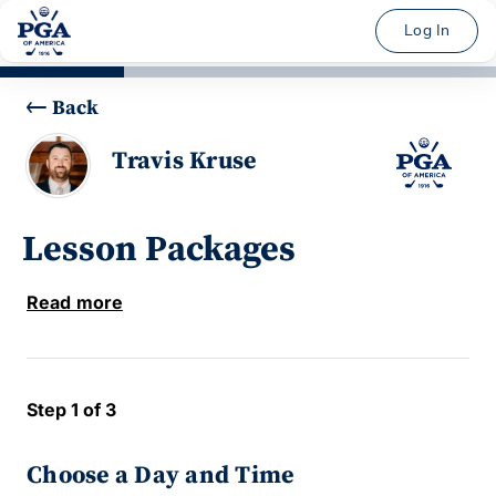
Log In
Back
Travis Kruse
Lesson Packages
Read more
Step 1 of 3
Choose a Day and Time