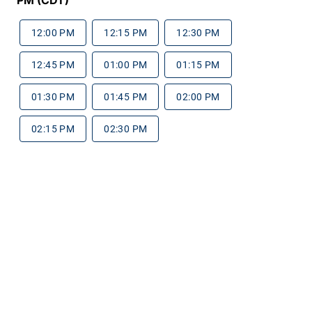
12:00 PM
12:15 PM
12:30 PM
12:45 PM
01:00 PM
01:15 PM
01:30 PM
01:45 PM
02:00 PM
02:15 PM
02:30 PM