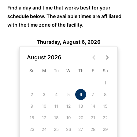
Find a day and time that works best for your
schedule below. The available times are affiliated
with the time zone of the facility.
Thursday, August 6, 2026
August 2026
Su
M
Tu
W
Th
F
Sa
1
2
3
4
5
6
7
8
9
10
11
12
13
14
15
16
17
18
19
20
21
22
23
24
25
26
27
28
29