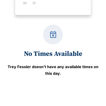
30
31
event_busy
No Times Available
Trey Fessler
doesn't have any available times on
this day.