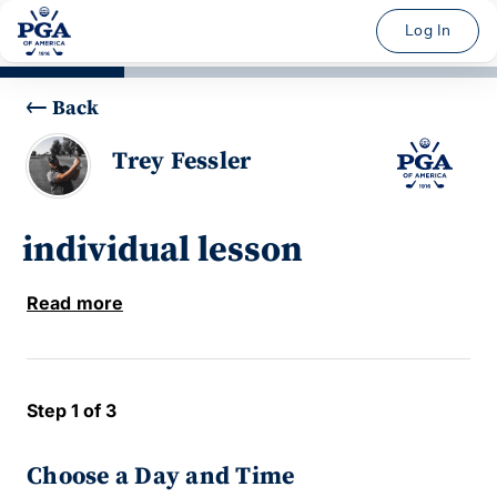
Log In
Back
Trey Fessler
individual lesson
Read more
Step 1 of 3
Choose a Day and Time