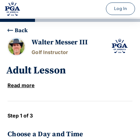
Log In
Back
Walter Messer III
Golf Instructor
Adult Lesson
Read more
Step 1 of 3
Choose a Day and Time