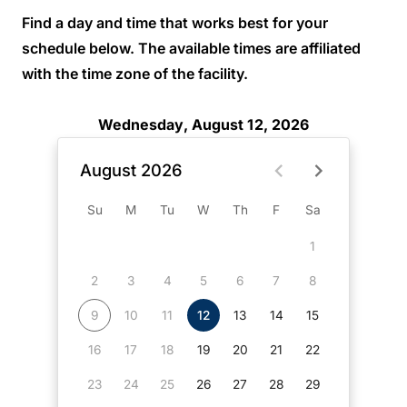
Find a day and time that works best for your
schedule below. The available times are affiliated
with the time zone of the facility.
Wednesday, August 12, 2026
August 2026
Su
M
Tu
W
Th
F
Sa
1
2
3
4
5
6
7
8
9
10
11
12
13
14
15
16
17
18
19
20
21
22
23
24
25
26
27
28
29