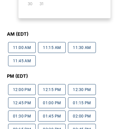
30
31
AM (EDT)
11:00 AM
11:15 AM
11:30 AM
11:45 AM
PM (EDT)
12:00 PM
12:15 PM
12:30 PM
12:45 PM
01:00 PM
01:15 PM
01:30 PM
01:45 PM
02:00 PM