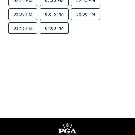
02:15 PM
02:30 PM
02:45 PM
03:00 PM
03:15 PM
03:30 PM
03:45 PM
04:00 PM