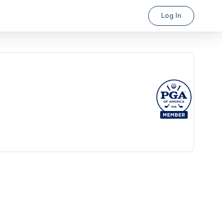
Log In