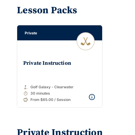
Lesson Packs
Private
Private Instruction
golf_course
Golf Galaxy - Clearwater
timer
30 minutes
From $65.00 / Session
Private Instruction