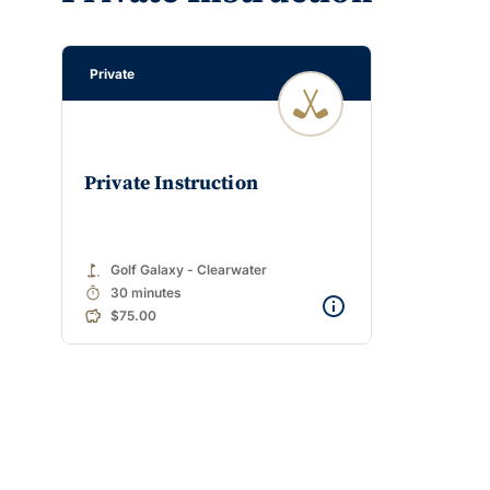
Private
Private Instruction
golf_course
Golf Galaxy - Clearwater
timer
30 minutes
$75.00