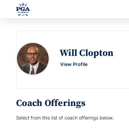
Will Clopton
View Profile
Coach Offerings
Select from this list of coach offerings below.