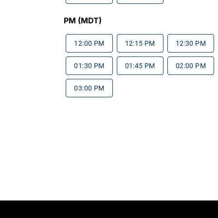
PM (MDT)
12:00 PM
12:15 PM
12:30 PM
01:30 PM
01:45 PM
02:00 PM
03:00 PM