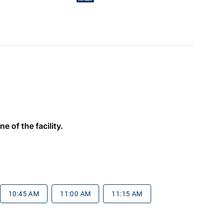
e of the facility.
10:45 AM
11:00 AM
11:15 AM