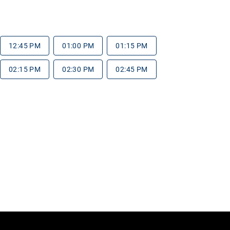
12:45 PM
01:00 PM
01:15 PM
02:15 PM
02:30 PM
02:45 PM