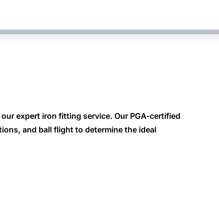
our expert iron fitting service. Our PGA-certified
ons, and ball flight to determine the ideal