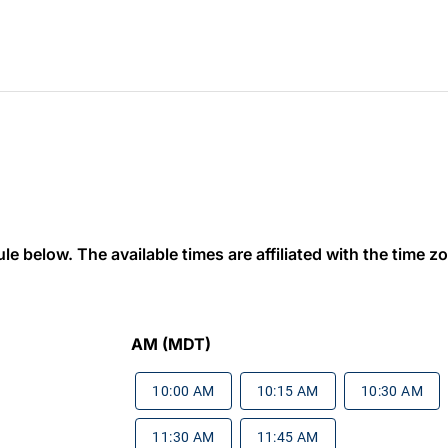
 below. The available times are affiliated with the time zon
AM (MDT)
10:00 AM
10:15 AM
10:30 AM
11:30 AM
11:45 AM