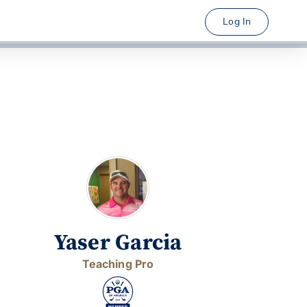
Log In
Yaser Garcia
Teaching Pro