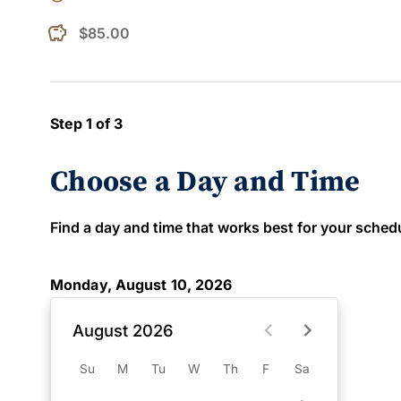
$85.00
Step 1 of 3
Choose a Day and Time
Find a day and time that works best for your schedule
Monday, August 10, 2026
August 2026
Su
M
Tu
W
Th
F
Sa