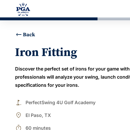
Back
Iron Fitting
Discover the perfect set of irons for your game with 
professionals will analyze your swing, launch conditi
specifications for your irons.
golf_course
PerfectSwing 4U Golf Academy
place
El Paso, TX
timer
60 minutes