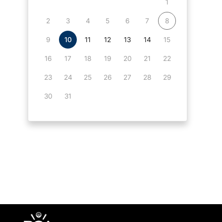
1
2
3
4
5
6
7
8
9
10
11
12
13
14
15
16
17
18
19
20
21
22
23
24
25
26
27
28
29
30
31