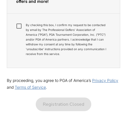
offers and more!
By checking this box, I confirm my request to be contacted
by email by The Professional Golfers' Association of
America ("PGA"), PGA Tournament Corporation, Inc. ("PTC")
and/or PGA of America partners. I acknowledge that I can
withdraw my consent at any time by following the
'unsubscribe' instructions provided on any communication I
receive from this service.
By proceeding, you agree to PGA of America’s
Privacy Policy
and
Terms of Service
.
Registration Closed