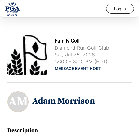
Log In
Family Golf
Diamond Run Golf Club
Sat, Jul 25, 2026
12:00
–
3:00 PM (EDT)
MESSAGE EVENT HOST
AM
Adam Morrison
Description