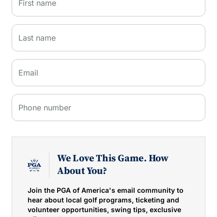
First name
Last name
Email
Phone number
We Love This Game. How
About You?
Join the PGA of America's email community to
hear about local golf programs, ticketing and
volunteer opportunities, swing tips, exclusive