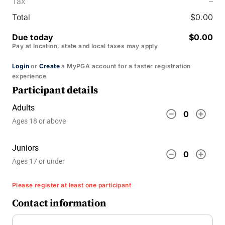
Tax
–
Total
$0.00
Due today
$0.00
Pay at location, state and local taxes may apply
Login
or
Create
a MyPGA account for a faster registration
experience
Participant details
Adults
remove_circle_outline
add_circle_outline
0
Ages 18 or above
Juniors
remove_circle_outline
add_circle_outline
0
Ages 17 or under
Please register at least one participant
Contact information