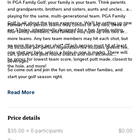
In PGA Family Golf, your family is your team. Think parents
and grandparents, brothers and sisters, aunts and uncles… all
playing for the same, multi-generational team. PGA Family
Golf is all about the team experience. We'll be setting up nine
Format
Two-person teams may consist of any two, three or
par 3 holes, intentionally designed for a fun, family outing.
four family members, and families may split up into two or
more teams. Any two team members may hit each shot, but
no more than two per shot* (*Each person must hit at least
All inclusive per-person registration fee includes greens fee,
one shot per hole, unless a hole-in-one is made). There will
cart, prizes and post round snacks and non-alcoholic
be prizes for lowest team score, longest putt made, closest to
beverages
the hole, and more!
So come out and join the fun on, meet other families, and
start your golf season right.
Read More
Price details
$35.00 x 0 participants
$0.00