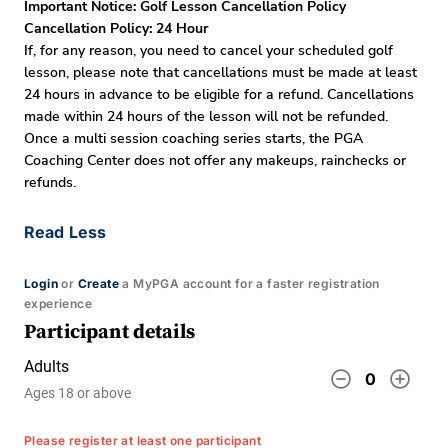
Important Notice: Golf Lesson Cancellation Policy
Cancellation Policy: 24 Hour
If, for any reason, you need to cancel your scheduled golf
lesson, please note that cancellations must be made at least
24 hours in advance to be eligible for a refund. Cancellations
made within 24 hours of the lesson will not be refunded.
Once a multi session coaching series starts, the PGA
Coaching Center does not offer any makeups, rainchecks or
refunds.
Read Less
Login
or
Create
a MyPGA account for a faster registration
experience
Participant details
Adults
remove_circle_outline
add_circle_outline
0
Ages 18 or above
Please register at least one participant