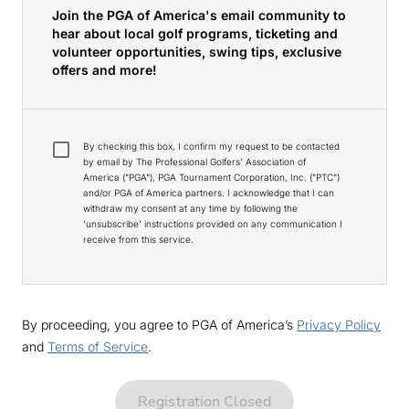
Join the PGA of America's email community to
hear about local golf programs, ticketing and
volunteer opportunities, swing tips, exclusive
offers and more!
By checking this box, I confirm my request to be contacted
by email by The Professional Golfers' Association of
America ("PGA"), PGA Tournament Corporation, Inc. ("PTC")
and/or PGA of America partners. I acknowledge that I can
withdraw my consent at any time by following the
'unsubscribe' instructions provided on any communication I
receive from this service.
By proceeding, you agree to PGA of America’s
Privacy Policy
and
Terms of Service
.
Registration Closed