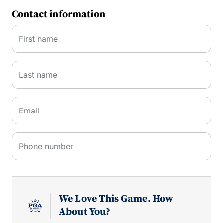
Contact information
First name
Last name
Email
Phone number
We Love This Game. How
About You?