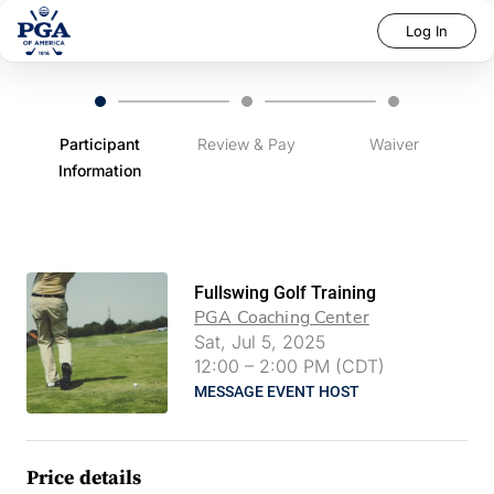
Log In
Participant
Review & Pay
Waiver
Information
Fullswing Golf Training
PGA Coaching Center
Sat, Jul 5, 2025
12:00
–
2:00 PM (CDT)
MESSAGE EVENT HOST
Price details