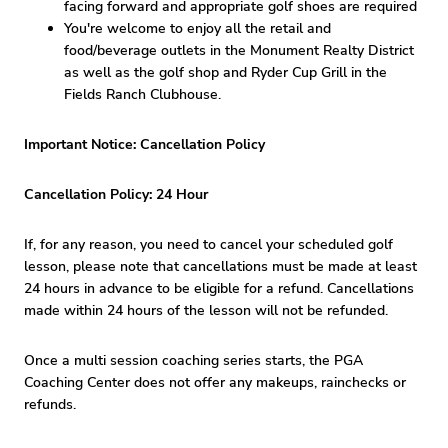
facing forward and appropriate golf shoes are required
You're welcome to enjoy all the retail and
food/beverage outlets in the Monument Realty District
as well as the golf shop and Ryder Cup Grill in the
Fields Ranch Clubhouse.
Important Notice: Cancellation Policy
Cancellation Policy: 24 Hour
If, for any reason, you need to cancel your scheduled golf
lesson, please note that cancellations must be made at least
24 hours in advance to be eligible for a refund. Cancellations
made within 24 hours of the lesson will not be refunded.
Once a multi session coaching series starts, the PGA
Coaching Center does not offer any makeups, rainchecks or
refunds.