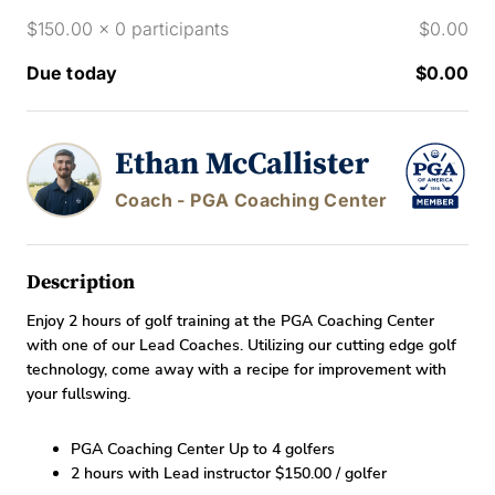
$150.00 x 0 participants
$0.00
Due today
$0.00
Ethan McCallister
Coach - PGA Coaching Center
Description
Enjoy 2 hours of golf training at the PGA Coaching Center
with one of our Lead Coaches. Utilizing our cutting edge golf
technology, come away with a recipe for improvement with
your fullswing.
PGA Coaching Center Up to 4 golfers
2 hours with Lead instructor $150.00 / golfer