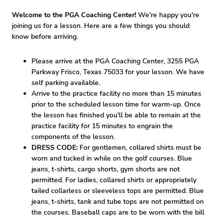
Welcome to the PGA Coaching Center!
We're happy you're
joining us for a lesson. Here are a few things you should
know before arriving.
Please arrive at the PGA Coaching Center, 3255 PGA
Parkway Frisco, Texas 75033 for your lesson. We have
self parking available.
Arrive to the practice facility no more than 15 minutes
prior to the scheduled lesson time for warm-up. Once
the lesson has finished you'll be able to remain at the
practice facility for 15 minutes to engrain the
components of the lesson.
DRESS CODE:
For gentlemen, collared shirts must be
worn and tucked in while on the golf courses. Blue
jeans, t-shirts, cargo shorts, gym shorts are not
permitted. For ladies, collared shirts or appropriately
tailed collarless or sleeveless tops are permitted. Blue
jeans, t-shirts, tank and tube tops are not permitted on
the courses. Baseball caps are to be worn with the bill