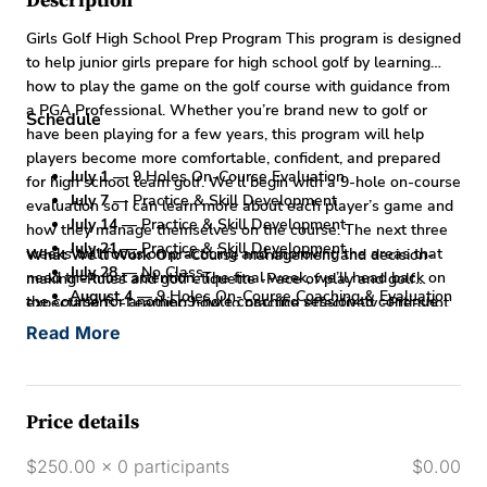
Description
Girls Golf High School Prep Program This program is designed
to help junior girls prepare for high school golf by learning
how to play the game on the golf course with guidance from
a PGA Professional. Whether you’re brand new to golf or
Schedule
have been playing for a few years, this program will help
players become more comfortable, confident, and prepared
July 1
— 9 Holes On-Course Evaluation
for high school team golf. We’ll begin with a 9-hole on-course
July 7
— Practice & Skill Development
evaluation so I can learn more about each player’s game and
July 14
— Practice & Skill Development
how they manage themselves on the course. The next three
July 21
— Practice & Skill Development
weeks will focus on practicing and improving the areas that
What We’ll Work On:
-Course management and decision-
July 28
— No Class
need the most attention. The final week, we’ll head back on
making -Rules and golf etiquette -Pace of play and golf
August 4
— 9 Holes On-Course Coaching & Evaluation
the course for another 9-hole coaching session to continue
expectations -Learning how to practice effectively -Pre-shot
learning and measure improvement.
Program Details
routine and confidence on the course -Communication and
Read More
Tuesday's (One Wednesday on Junly 1st) | 4:00–5:30 PM
team golf environment -Learning best practices while playing
Starting July 1st
on the golf course Pricing
$60 Drop-In Rate
$250 Full
Program
Space is limited.
Price details
$250.00 x 0 participants
$0.00