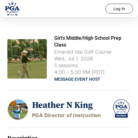
Log In
Girl's Middle/High School Prep
Class
Emerald Isle Golf Course
Wed, Jul 1, 2026
5
sessions
4:00
–
5:30 PM (PDT)
MESSAGE EVENT HOST
Heather N King
PGA Director of Instruction