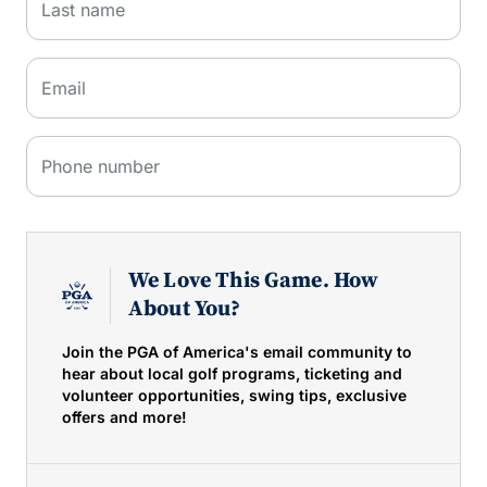
Last name
Email
Phone number
We Love This Game. How
About You?
Join the PGA of America's email community to
hear about local golf programs, ticketing and
volunteer opportunities, swing tips, exclusive
offers and more!