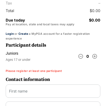
Tax
–
Total
$0.00
Due today
$0.00
Pay at location, state and local taxes may apply
Login
or
Create
a MyPGA account for a faster registration
experience
Participant details
Juniors
remove_circle_outline
add_circle_outline
0
Ages 17 or under
Please register at least one participant
Contact information
First name