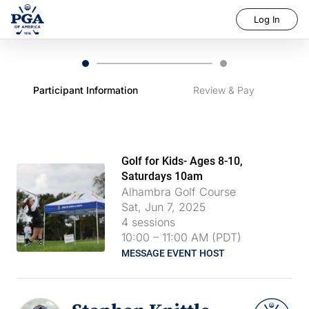
Log In
Participant Information
Review & Pay
Golf for Kids- Ages 8-10,
Saturdays 10am
Alhambra Golf Course
Sat, Jun 7, 2025
4
sessions
10:00
–
11:00 AM (PDT)
MESSAGE EVENT HOST