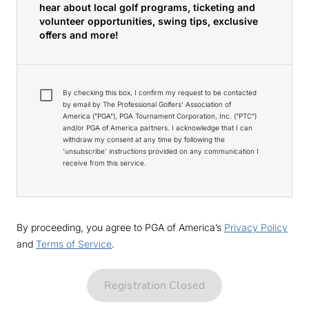
hear about local golf programs, ticketing and
volunteer opportunities, swing tips, exclusive
offers and more!
By checking this box, I confirm my request to be contacted
by email by The Professional Golfers' Association of
America ("PGA"), PGA Tournament Corporation, Inc. ("PTC")
and/or PGA of America partners. I acknowledge that I can
withdraw my consent at any time by following the
'unsubscribe' instructions provided on any communication I
receive from this service.
By proceeding, you agree to PGA of America’s
Privacy Policy
and
Terms of Service
.
Registration Closed