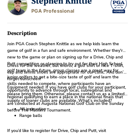
Stephen Knittle
PGA Professional
Description
Join PGA Coach Stephen Knittle as we help kids learn the
game of golf in a fun and safe environment. Whether they're
new to the game or plan on signing up for a Drive, Chip and
Putt competition or planning to try out for their High School
Dress for the weather, but shorts, a golf shirt or nice T-shirt,
golf team in the future, group classes are a great way for
cap and tennis shoes are appropriate for our clinic. And don’t
junior golfers to get a bite-size taste of golf and learn the
forget sunscreen!
skills needed to compete, where participants have an
Equipment needed: If you have golf clubs for your participant,
opportunity to advance through local, subregional and
please bring them. Otherwise, please contact us as a limited
regional qualifying to earn a place in the national finals that
supply of loaner clubs are available. What’s included?
are conducted at Augusta National Golf Club on the Sunday
All instruction
before The Masters Tournament.
Range balls
If you’d like to register for Drive, Chip and Putt, visit