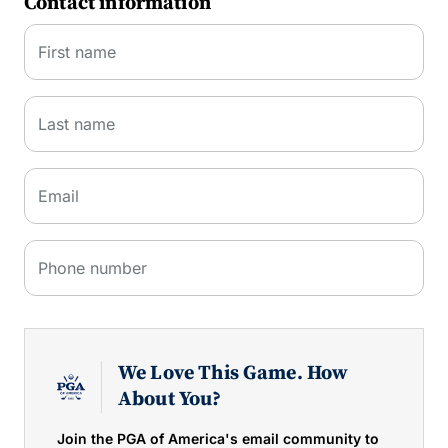
Contact information
First name
Last name
Email
Phone number
We Love This Game. How
About You?
Join the PGA of America's email community to