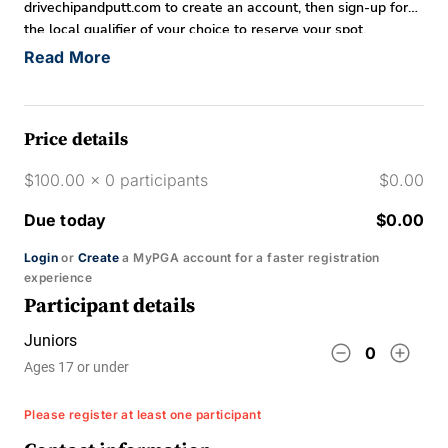
drivechipandputt.com to create an account, then sign-up for
the local qualifier of your choice to reserve your spot.
Read More
Price details
$100.00 x 0 participants
$0.00
Due today
$0.00
Login
or
Create
a MyPGA account for a faster registration
experience
Participant details
Juniors
remove_circle_outline
add_circle_outline
0
Ages 17 or under
Please register at least one participant