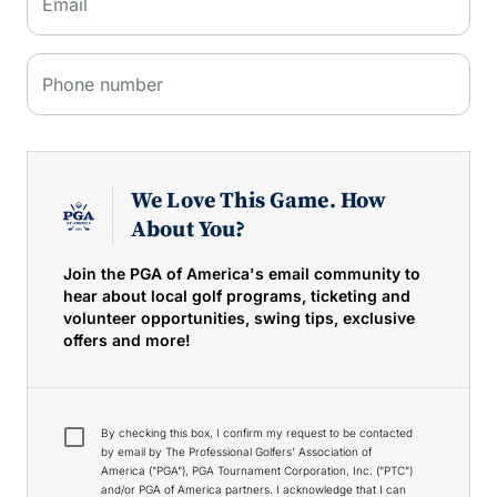
Email
Phone number
We Love This Game. How
About You?
Join the PGA of America's email community to
hear about local golf programs, ticketing and
volunteer opportunities, swing tips, exclusive
offers and more!
By checking this box, I confirm my request to be contacted
by email by The Professional Golfers' Association of
America ("PGA"), PGA Tournament Corporation, Inc. ("PTC")
and/or PGA of America partners. I acknowledge that I can