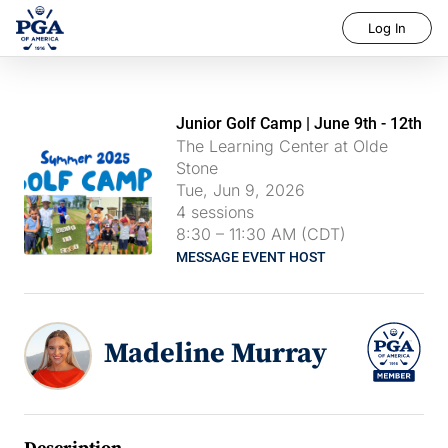
Log In
Junior Golf Camp | June 9th - 12th
The Learning Center at Olde
Stone
Tue, Jun 9, 2026
4
sessions
8:30
–
11:30 AM (CDT)
MESSAGE EVENT HOST
Madeline Murray