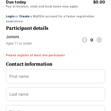
Due today
$0.00
Pay at location, state and local taxes may apply
Login
or
Create
a MyPGA account for a faster registration
experience
Participant details
Juniors
remove_circle_outline
add_circle_outline
0
Ages 17 or under
Please register at least one participant
Contact information
First name
Last name