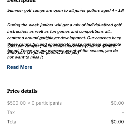
Description
Summer golf camps are open to all junior golfers aged 4 - 13!
During the week juniors will get a mix of individualized golf
instruction, as well as fun games and competitions all
centered around golf/player development. Our coaches keep
these camps fun and engaging to make golf more enjoyable
$500 per camper | Multi Child Discounts (2 junior golfers,
for all. These are our marquee event of the season, you do
$450 per) (3+ junior golfers, $400 per)
not want to miss it
Read More
Price details
$500.00 x 0 participants
$0.00
Tax
–
Total
$0.00