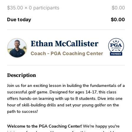
$35.00 x 0 participants
$0.00
Due today
$0.00
Ethan McCallister
Coach - PGA Coaching Center
Description
Join us for an exciting lesson in building the fundamentals of a
successful golf game. Designed for ages 14-17, this class
offers hands-on learning with up to 8 students. Dive into one
hour of skill-building drills and set your young golfer on the
path to success!
Welcome to the PGA Coaching Center!
We're happy you're