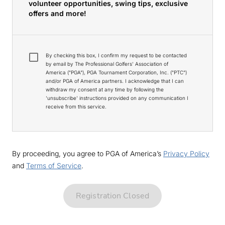
volunteer opportunities, swing tips, exclusive
offers and more!
By checking this box, I confirm my request to be contacted
by email by The Professional Golfers' Association of
America ("PGA"), PGA Tournament Corporation, Inc. ("PTC")
and/or PGA of America partners. I acknowledge that I can
withdraw my consent at any time by following the
'unsubscribe' instructions provided on any communication I
receive from this service.
By proceeding, you agree to PGA of America’s
Privacy Policy
and
Terms of Service
.
Registration Closed