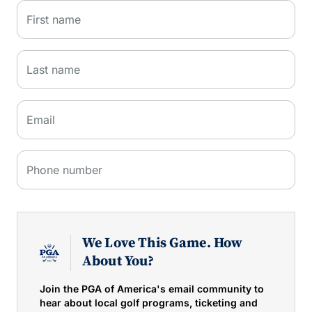
First name
Last name
Email
Phone number
We Love This Game. How
About You?
Join the PGA of America's email community to
hear about local golf programs, ticketing and