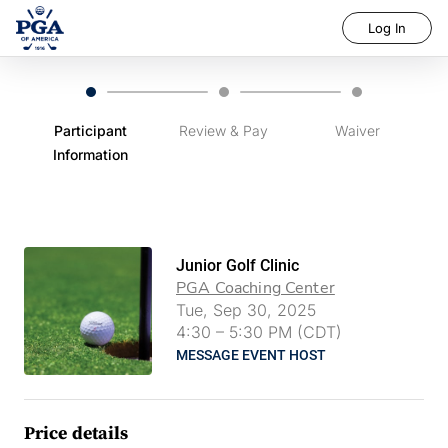
Log In
Participant
Review & Pay
Waiver
Information
Junior Golf Clinic
PGA Coaching Center
Tue, Sep 30, 2025
4:30
–
5:30 PM (CDT)
MESSAGE EVENT HOST
Price details