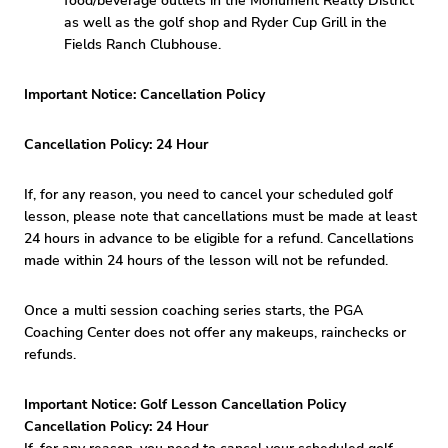
food/beverage outlets in the Monument Realty District
as well as the golf shop and Ryder Cup Grill in the
Fields Ranch Clubhouse.
Important Notice: Cancellation Policy
Cancellation Policy: 24 Hour
If, for any reason, you need to cancel your scheduled golf
lesson, please note that cancellations must be made at least
24 hours in advance to be eligible for a refund. Cancellations
made within 24 hours of the lesson will not be refunded.
Once a multi session coaching series starts, the PGA
Coaching Center does not offer any makeups, rainchecks or
refunds.
Important Notice: Golf Lesson Cancellation Policy
Cancellation Policy: 24 Hour