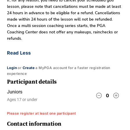
If, for any reason, you need to cancel your scheduled golf
lesson, please note that cancellations must be made at least
24 hours in advance to be eligible for a refund. Cancellations
made within 24 hours of the lesson will not be refunded.
Once a multi session coaching series starts, the PGA
Coaching Center does not offer any makeups, rainchecks or
refunds.
Read Less
Login
or
Create
a MyPGA account for a faster registration
experience
Participant details
Juniors
remove_circle_outline
add_circle_outline
0
Ages 17 or under
Please register at least one participant
Contact information