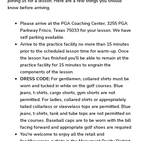
joining us for a lesson. Here are a few things you should
know before arriving.
Please arrive at the PGA Coaching Center, 3255 PGA
Parkway Frisco, Texas 75033 for your lesson. We have
self parking available.
Arrive to the practice facility no more than 15 minutes
prior to the scheduled lesson time for warm-up. Once
the lesson has finished you'll be able to remain at the
practice facility for 15 minutes to engrain the
components of the lesson.
DRESS CODE:
For gentlemen, collared shirts must be
worn and tucked in while on the golf courses. Blue
jeans, t-shirts, cargo shorts, gym shorts are not
permitted. For ladies, collared shirts or appropriately
tailed collarless or sleeveless tops are permitted. Blue
jeans, t-shirts, tank and tube tops are not permitted on
the courses. Baseball caps are to be worn with the bill
facing forward and appropriate golf shoes are required
You're welcome to enjoy all the retail and