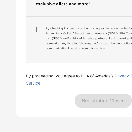
exclusive offers and more!
By checking this box, I confirm my request to be contacted b
Professional Golfers' Association of America ("PGA"), PGA To
Inc. ("PTC") and/or PGA of America partners. I acknowledge 
consent at any time by following the 'unsubscribe' instructio
communication I receive from this service.
By proceeding, you agree to PGA of America’s
Privacy 
Service
.
Registration Closed