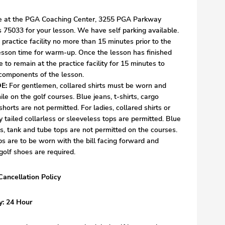
ve at the PGA Coaching Center, 3255 PGA Parkway
s 75033 for your lesson. We have self parking available.
e practice facility no more than 15 minutes prior to the
 for warm-up. Once the lesson has finished
e to remain at the practice facility for 15 minutes to
 components of the lesson.
E:
For gentlemen, collared shirts must be worn and
ile on the golf courses. Blue jeans, t-shirts, cargo
shorts are not permitted. For ladies, collared shirts or
y tailed collarless or sleeveless tops are permitted. Blue
rts, tank and tube tops are not permitted on the courses.
s are to be worn with the bill facing forward and
golf shoes are required.
Cancellation Policy
y: 24 Hour