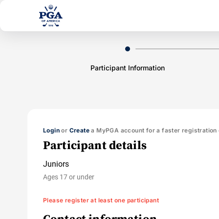
Participant Information
Login
or
Create
a MyPGA account for a faster registration
Participant details
Juniors
Ages 17 or under
Please register at least one participant