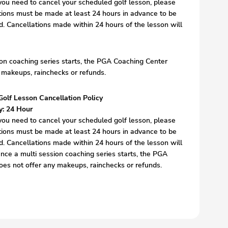
, you need to cancel your scheduled golf lesson, please
tions must be made at least 24 hours in advance to be
nd. Cancellations made within 24 hours of the lesson will
on coaching series starts, the PGA Coaching Center
 makeups, rainchecks or refunds.
Golf Lesson Cancellation Policy
y: 24 Hour
, you need to cancel your scheduled golf lesson, please
tions must be made at least 24 hours in advance to be
nd. Cancellations made within 24 hours of the lesson will
nce a multi session coaching series starts, the PGA
es not offer any makeups, rainchecks or refunds.