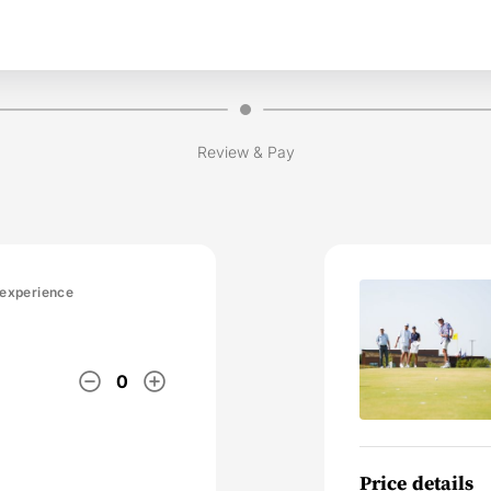
Review & Pay
 experience
remove_circle_outline
add_circle_outline
0
Price details