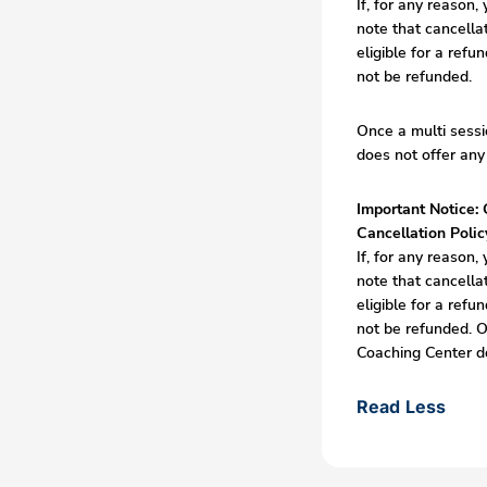
If, for any reason
note that cancella
eligible for a refu
not be refunded.
Once a multi sessi
does not offer any
Important Notice: 
Cancellation Polic
If, for any reason
note that cancella
eligible for a refu
not be refunded. O
Coaching Center do
Read Less