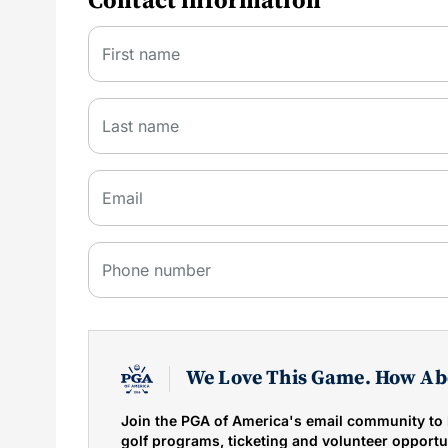
Contact information
First name
Last name
Email
Phone number
We Love This Game. How Ab
Join the PGA of America's email community to 
golf programs, ticketing and volunteer opportun