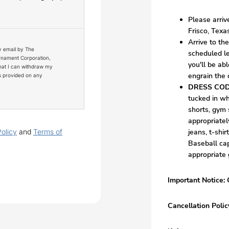
Please arri
Frisco, Texa
Arrive to th
y email by The
scheduled lesson time
urnament Corporation,
you'll be abl
that I can withdraw my
engrain the
ns provided on any
DRESS COD
tucked in wh
shorts, gym 
appropriatel
Policy
and
Terms of
jeans, t-shi
Baseball cap
appropriate 
Important Notice: 
Cancellation Polic