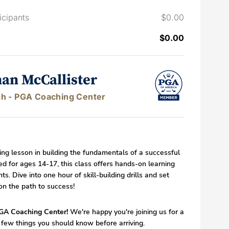
icipants
$0.00
$0.00
han McCallister
h - PGA Coaching Center
ting lesson in building the fundamentals of a successful
d for ages 14-17, this class offers hands-on learning
ts. Dive into one hour of skill-building drills and set
on the path to success!
GA Coaching Center!
We're happy you're joining us for a
 few things you should know before arriving.