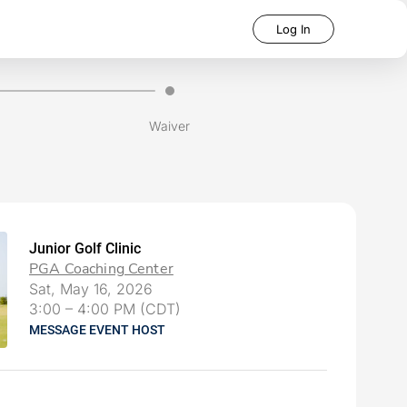
Log In
Waiver
Junior Golf Clinic
PGA Coaching Center
Sat, May 16, 2026
3:00
–
4:00 PM (CDT)
MESSAGE EVENT HOST