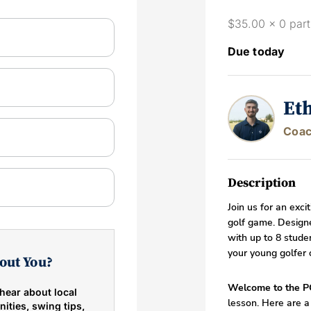
$35.00 x 0 part
Due today
Et
Coac
Description
Join us for an exci
golf game. Designe
with up to 8 studen
your young golfer 
out You?
Welcome to the P
hear about local
lesson. Here are a
ities, swing tips,