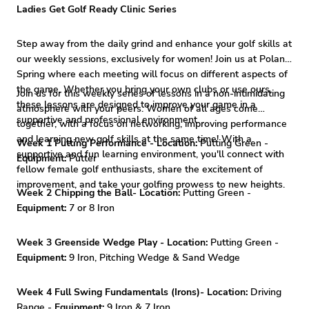
Ladies Get Golf Ready Clinic Series
Step away from the daily grind and enhance your golf skills at
our weekly sessions, exclusively for women! Join us at Poland
Spring where each meeting will focus on different aspects of
the game. Whether you bring your own clubs or use ours,
Join us for this weekly series of lessons in a non-intimidating
these lessons are designed to improve your game in a
atmosphere with your peers. Women of all ages come
supportive and professional environment. .
together, with a focus on networking, improving performance
and learning new golf skills at the same time! With a
Week 1 Putting Performance - Location:
Putting Green -
supportive and fun learning environment, you'll connect with
Equipment:
Putter
fellow female golf enthusiasts, share the excitement of
improvement, and take your golfing prowess to new heights.
Week 2 Chipping the Ball- Location:
Putting Green -
Equipment:
7 or 8 Iron
Week 3 Greenside Wedge Play - Location:
Putting Green -
Equipment:
9 Iron, Pitching Wedge & Sand Wedge
Week 4 Full Swing Fundamentals (Irons)- Location:
Driving
Range -
Equipment:
9 Iron & 7 Iron