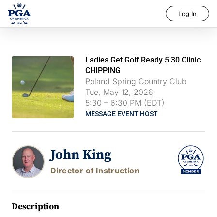
Log In
Ladies Get Golf Ready 5:30 Clinic
CHIPPING
Poland Spring Country Club
Tue, May 12, 2026
5:30
–
6:30 PM (EDT)
MESSAGE EVENT HOST
John King
Director of Instruction
Description