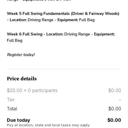
Week 5 Full Swing Fundamentals (Driver & Fairway Woods)
- Location:
Driving Range -
Equipment:
Full Bag
Week 6 Full Swing - Location:
Driving Range -
Equipment:
Full Bag
Register today!
Price details
$25.00 x 0 participants
$0.00
Tax
–
Total
$0.00
Due today
$0.00
Pay at location, state and local taxes may apply