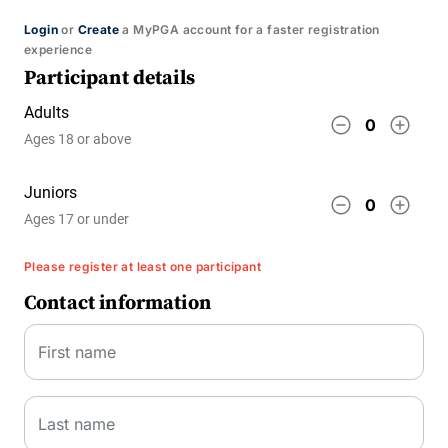
Login
or
Create
a MyPGA account for a faster registration
experience
Participant details
Adults
remove_circle_outline
add_circle_outline
0
Ages 18 or above
Juniors
remove_circle_outline
add_circle_outline
0
Ages 17 or under
Please register at least one participant
Contact information
First name
Last name