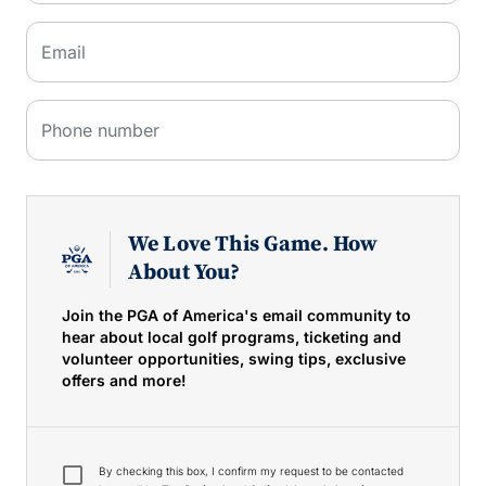
Email
Phone number
We Love This Game. How
About You?
Join the PGA of America's email community to
hear about local golf programs, ticketing and
volunteer opportunities, swing tips, exclusive
offers and more!
By checking this box, I confirm my request to be contacted