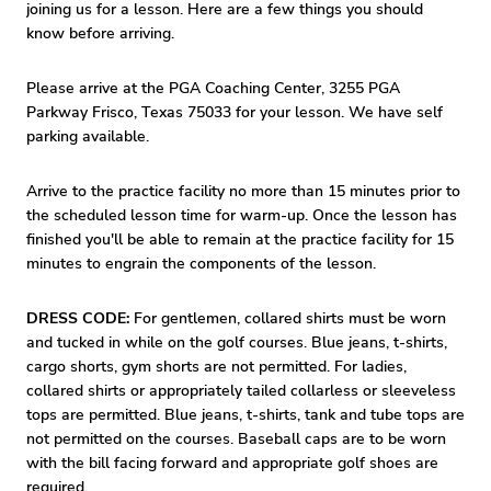
joining us for a lesson. Here are a few things you should
know before arriving.
Please arrive at the PGA Coaching Center, 3255 PGA
Parkway Frisco, Texas 75033 for your lesson. We have self
parking available.
Arrive to the practice facility no more than 15 minutes prior to
the scheduled lesson time for warm-up. Once the lesson has
finished you'll be able to remain at the practice facility for 15
minutes to engrain the components of the lesson.
DRESS CODE:
For gentlemen, collared shirts must be worn
and tucked in while on the golf courses. Blue jeans, t-shirts,
cargo shorts, gym shorts are not permitted. For ladies,
collared shirts or appropriately tailed collarless or sleeveless
tops are permitted. Blue jeans, t-shirts, tank and tube tops are
not permitted on the courses. Baseball caps are to be worn
with the bill facing forward and appropriate golf shoes are
required.