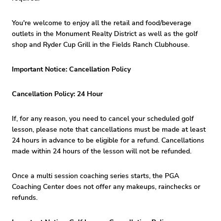
You're welcome to enjoy all the retail and food/beverage
outlets in the Monument Realty District as well as the golf
shop and Ryder Cup Grill in the Fields Ranch Clubhouse.
Important Notice: Cancellation Policy
Cancellation Policy: 24 Hour
If, for any reason, you need to cancel your scheduled golf
lesson, please note that cancellations must be made at least
24 hours in advance to be eligible for a refund. Cancellations
made within 24 hours of the lesson will not be refunded.
Once a multi session coaching series starts, the PGA
Coaching Center does not offer any makeups, rainchecks or
refunds.