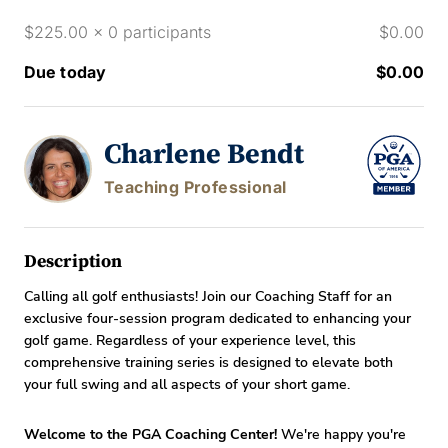
$225.00 x 0 participants
$0.00
Due today
$0.00
Charlene Bendt
Teaching Professional
Description
Calling all golf enthusiasts! Join our Coaching Staff for an
exclusive four-session program dedicated to enhancing your
golf game. Regardless of your experience level, this
comprehensive training series is designed to elevate both
your full swing and all aspects of your short game.
Welcome to the PGA Coaching Center!
We're happy you're