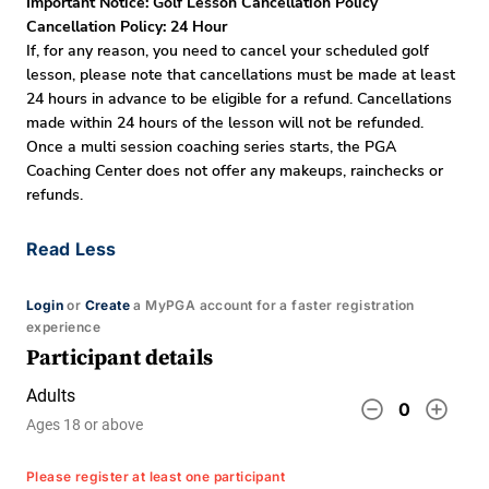
Important Notice: Golf Lesson Cancellation Policy
Cancellation Policy: 24 Hour
If, for any reason, you need to cancel your scheduled golf
lesson, please note that cancellations must be made at least
24 hours in advance to be eligible for a refund. Cancellations
made within 24 hours of the lesson will not be refunded.
Once a multi session coaching series starts, the PGA
Coaching Center does not offer any makeups, rainchecks or
refunds.
Read Less
Login
or
Create
a MyPGA account for a faster registration
experience
Participant details
Adults
remove_circle_outline
add_circle_outline
0
Ages 18 or above
Please register at least one participant