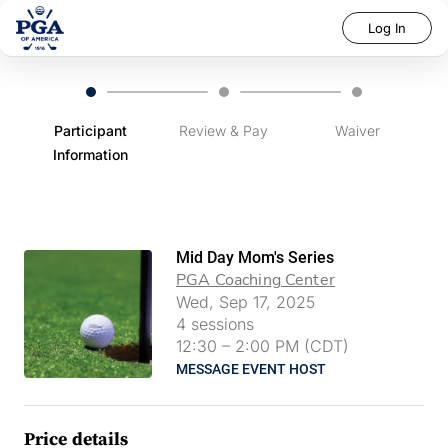
Log In
Participant
Review & Pay
Waiver
Information
Mid Day Mom's Series
PGA Coaching Center
Wed, Sep 17, 2025
4
sessions
12:30
–
2:00 PM (CDT)
MESSAGE EVENT HOST
Price details