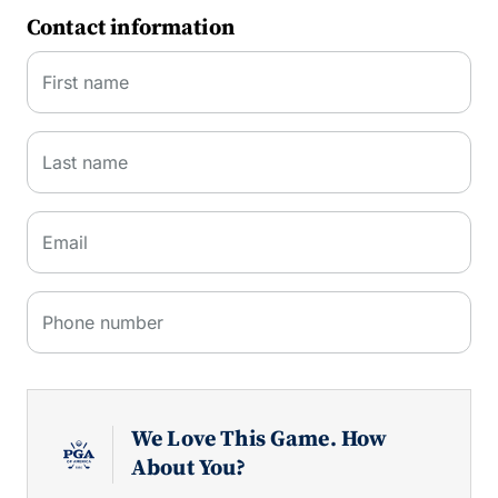
Contact information
First name
Last name
Email
Phone number
We Love This Game. How
About You?