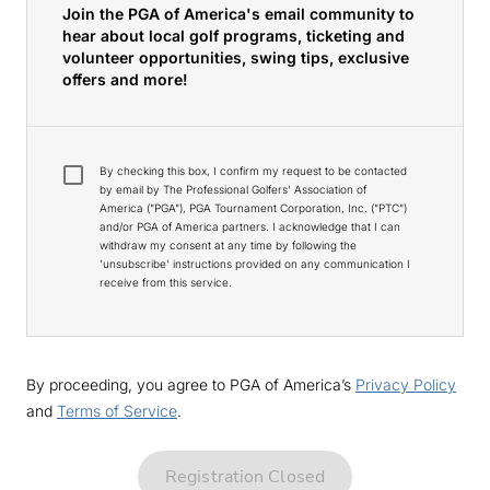
Join the PGA of America's email community to
hear about local golf programs, ticketing and
volunteer opportunities, swing tips, exclusive
offers and more!
By checking this box, I confirm my request to be contacted
by email by The Professional Golfers' Association of
America ("PGA"), PGA Tournament Corporation, Inc. ("PTC")
and/or PGA of America partners. I acknowledge that I can
withdraw my consent at any time by following the
'unsubscribe' instructions provided on any communication I
receive from this service.
By proceeding, you agree to PGA of America’s
Privacy Policy
and
Terms of Service
.
Registration Closed