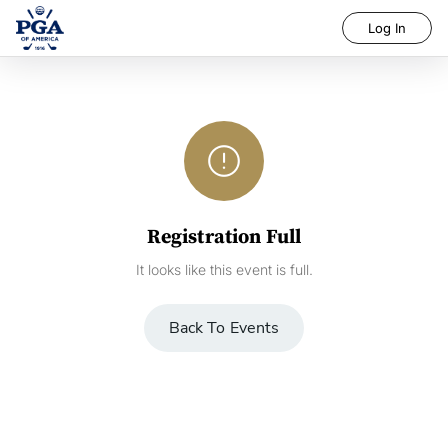
Log In
error_outline
Registration Full
It looks like this event is full.
Back To Events