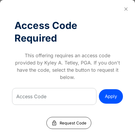
close
Log In
Access Code
keyboard_backspace
Back
Required
Event Details
PGA HOPE North Broken Arrow - Fall
This offering requires an access code
Broken Arrow Golf & Athletic Club
provided by Kyley A. Tetley, PGA. If you don't
Starts
September 04, 2025
have the code, select the button to request it
Until
October 09, 2025
below.
5:30
–
6:30 PM (CDT)
Access Code
Apply
To participate in PGA HOPE, you must be a
Veteran, Reservist, National Guard or Active
Duty Military. A service connected disability
is not required to participate.
lock
Request Code