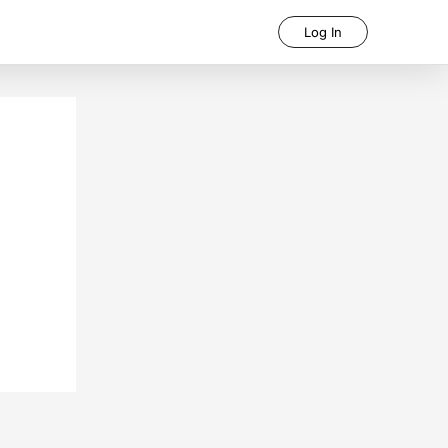
Log In