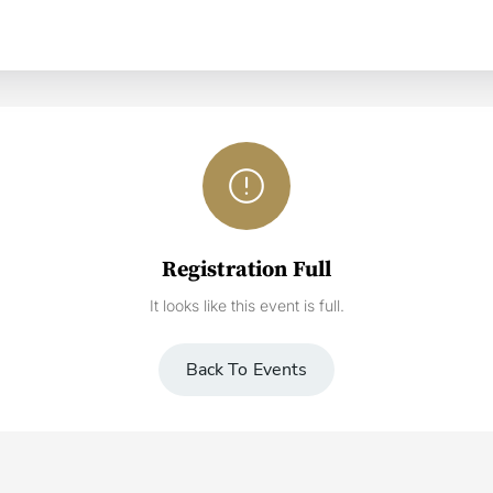
error_outline
Registration Full
It looks like this event is full.
Back To Events