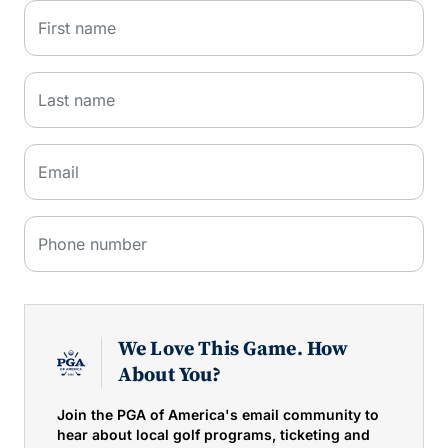
First name
Last name
Email
Phone number
We Love This Game. How
About You?
Join the PGA of America's email community to
hear about local golf programs, ticketing and