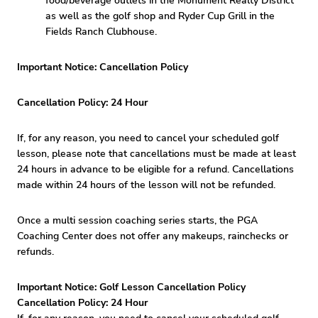
food/beverage outlets in the Monument Realty District
as well as the golf shop and Ryder Cup Grill in the
Fields Ranch Clubhouse.
Important Notice: Cancellation Policy
Cancellation Policy: 24 Hour
If, for any reason, you need to cancel your scheduled golf
lesson, please note that cancellations must be made at least
24 hours in advance to be eligible for a refund. Cancellations
made within 24 hours of the lesson will not be refunded.
Once a multi session coaching series starts, the PGA
Coaching Center does not offer any makeups, rainchecks or
refunds.
Important Notice: Golf Lesson Cancellation Policy
Cancellation Policy: 24 Hour