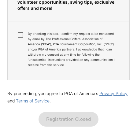
volunteer opportunities, swing tips, exclusive
offers and more!
By checking this box, I confirm my request to be contacted
by email by The Professional Golfers' Association of
America ("PGA"), PGA Tournament Corporation, Inc. ("PTC")
and/or PGA of America partners. I acknowledge that I can
withdraw my consent at any time by following the
'unsubscribe' instructions provided on any communication I
receive from this service.
By proceeding, you agree to PGA of America’s
Privacy Policy
and
Terms of Service
.
Registration Closed