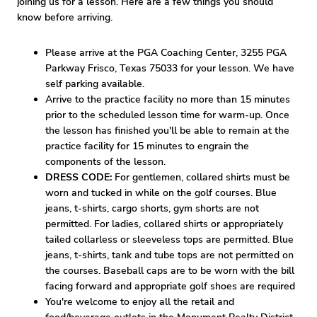
joining us for a lesson. Here are a few things you should
know before arriving.
Please arrive at the PGA Coaching Center, 3255 PGA
Parkway Frisco, Texas 75033 for your lesson. We have
self parking available.
Arrive to the practice facility no more than 15 minutes
prior to the scheduled lesson time for warm-up. Once
the lesson has finished you'll be able to remain at the
practice facility for 15 minutes to engrain the
components of the lesson.
DRESS CODE:
For gentlemen, collared shirts must be
worn and tucked in while on the golf courses. Blue
jeans, t-shirts, cargo shorts, gym shorts are not
permitted. For ladies, collared shirts or appropriately
tailed collarless or sleeveless tops are permitted. Blue
jeans, t-shirts, tank and tube tops are not permitted on
the courses. Baseball caps are to be worn with the bill
facing forward and appropriate golf shoes are required
You're welcome to enjoy all the retail and