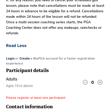
If, for any reason, you need to cancel your scheduled golf
lesson, please note that cancellations must be made at least
24 hours in advance to be eligible for a refund. Cancellations
made within 24 hours of the lesson will not be refunded.
Once a multi session coaching series starts, the PGA
Coaching Center does not offer any makeups, rainchecks or
refunds.
Read Less
Login
or
Create
a MyPGA account for a faster registration
experience
Participant details
Adults
remove_circle_outline
add_circle_outline
0
Ages 18 or above
Please register at least one participant
Contact information