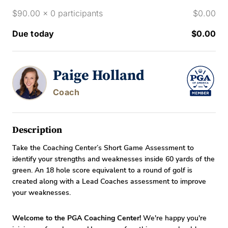
$90.00 x 0 participants
$0.00
Due today
$0.00
Paige Holland
Coach
Description
Take the Coaching Center’s Short Game Assessment to
identify your strengths and weaknesses inside 60 yards of the
green. An 18 hole score equivalent to a round of golf is
created along with a Lead Coaches assessment to improve
your weaknesses.
Welcome to the PGA Coaching Center!
We're happy you're