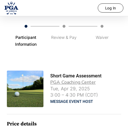
Log In
Participant
Review & Pay
Waiver
Information
Short Game Assessment
PGA Coaching Center
Tue, Apr 29, 2025
3:00
–
4:30 PM (CDT)
MESSAGE EVENT HOST
Price details