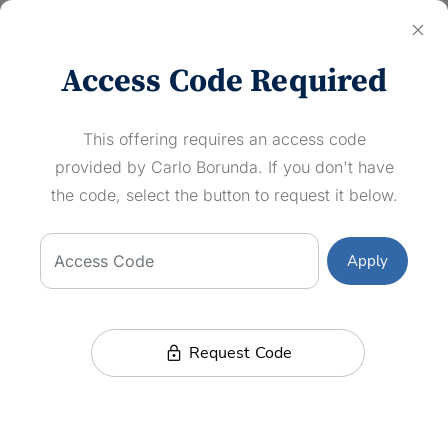
close
Log In
Access Code Required
Short Game Fundamentals CLINIC
This offering requires an access code
Newport Beach Country Club
provided by Carlo Borunda. If you don't have
Wed, May 14, 2025
the code, select the button to request it below.
12:00
–
1:00 PM (PDT)
MESSAGE EVENT HOST
Access Code
Apply
Carlo Borunda
Director of Instruction
lock
Request Code
Description