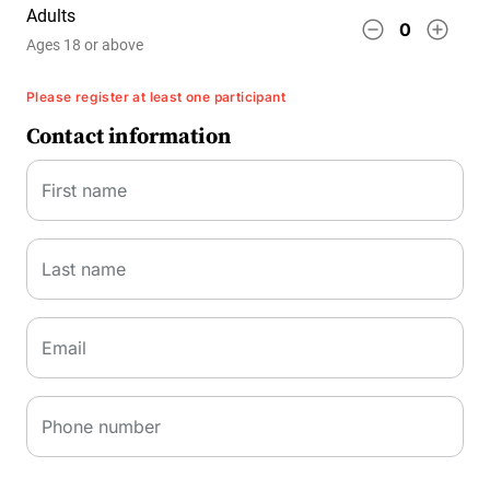
Adults
remove_circle_outline
add_circle_outline
0
Ages 18 or above
Please register at least one participant
Contact information
First name
Last name
Email
Phone number