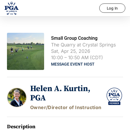
Log In
Small Group Coaching
The Quarry at Crystal Springs
Sat, Apr 25, 2026
10:00
–
10:50 AM (CDT)
MESSAGE EVENT HOST
Helen A. Kurtin,
PGA
Owner/Director of Instruction
Description