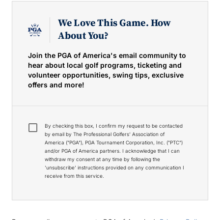
We Love This Game. How
About You?
Join the PGA of America's email community to
hear about local golf programs, ticketing and
volunteer opportunities, swing tips, exclusive
offers and more!
By checking this box, I confirm my request to be contacted
by email by The Professional Golfers' Association of
America ("PGA"), PGA Tournament Corporation, Inc. ("PTC")
and/or PGA of America partners. I acknowledge that I can
withdraw my consent at any time by following the
'unsubscribe' instructions provided on any communication I
receive from this service.