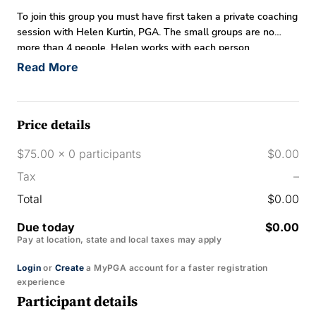
To join this group you must have first taken a private coaching
session with Helen Kurtin, PGA. The small groups are no
more than 4 people. Helen works with each person
individually based on specific needs for game improvement.
Read More
Price details
$75.00 x 0 participants
$0.00
Tax
–
Total
$0.00
Due today
$0.00
Pay at location, state and local taxes may apply
Login
or
Create
a MyPGA account for a faster registration
experience
Participant details